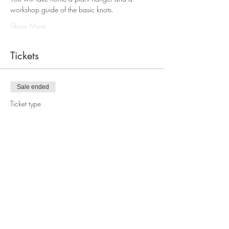
workshop guide of the basic knots.
Show More
Tickets
Sale ended
Ticket type
Macrame Plant Hanger
Workshop
Price
$88.00
Share this event