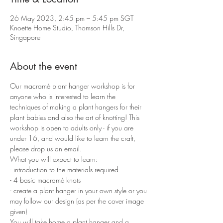
26 May 2023, 2:45 pm – 5:45 pm SGT
Knoette Home Studio, Thomson Hills Dr,
Singapore
About the event
Our macramé plant hanger workshop is for 
anyone who is interested to learn the 
techniques of making a plant hangers for their 
plant babies and also the art of knotting! This 
workshop is open to adults only - if you are 
under 16, and would like to learn the craft, 
please drop us an email.
What you will expect to learn:
- introduction to the materials required 
- 4 basic macramè knots 
- create a plant hanger in your own style or you 
may follow our design (as per the cover image 
given)
You will take home a plant hanger and a 