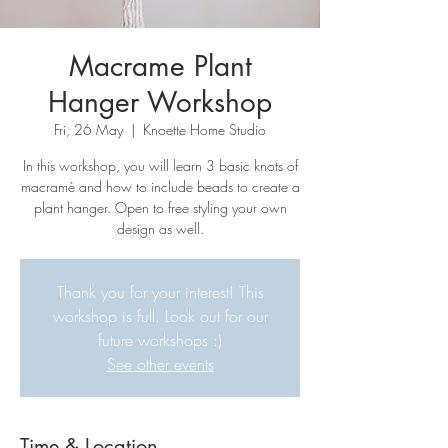
Macrame Plant
Hanger Workshop
Fri, 26 May
  |  
Knoette Home Studio
In this workshop, you will learn 3 basic knots of
macramè and how to include beads to create a
plant hanger. Open to free styling your own
design as well.
Thank you for your interest! This
workshop is full. Look out for our
future workshops :)
See other events
Time & Location