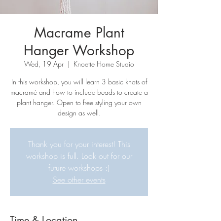
Macrame Plant
Hanger Workshop
Wed, 19 Apr
  |  
Knoette Home Studio
In this workshop, you will learn 3 basic knots of
macramè and how to include beads to create a
plant hanger. Open to free styling your own
design as well.
Thank you for your interest! This
workshop is full. Look out for our
future workshops :)
See other events
Time & Location