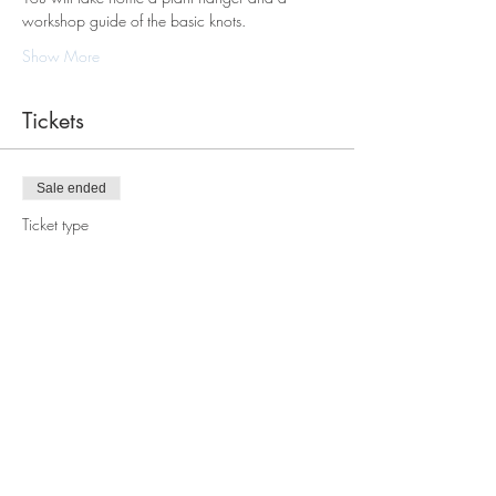
workshop guide of the basic knots.
Show More
Tickets
Sale ended
Ticket type
Macrame Plant Hanger
Workshop
Price
$88.00
Share this event