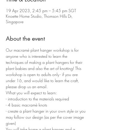
19 Apr 2023, 2:45 pm – 5:45 pm SGT
Knoette Home Studio, Thomson Hills Dr,
Singapore
About the event
Our macramé plant hanger workshop is for 
anyone who is interested to learn the 
techniques of making a plant hangers for their 
plant babies and also the art of knotting! This 
workshop is open to adults only - if you are 
under 16, and would like to learn the craft, 
please drop us an email.
What you will expect to learn:
- introduction to the materials required 
- 4 basic macramè knots 
- create a plant hanger in your own style or you 
may follow our design (as per the cover image 
given)
You will take home a plant hanger and a 