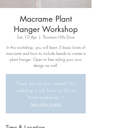
Macrame Plant
Hanger Workshop
Sat, 10 Apr
  |  
Thomson Hills Drive
In this workshop, you will learn 3 basic knots of
macramè and how to include beads to create a
plant hanger. Open to free styling your own
design as well.
Thank you for your interest! This
workshop is full. Look out for our
future workshops :)
See other events
Time & Location