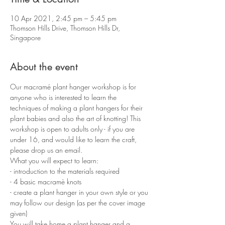
10 Apr 2021, 2:45 pm – 5:45 pm
Thomson Hills Drive, Thomson Hills Dr,
Singapore
About the event
Our macramé plant hanger workshop is for 
anyone who is interested to learn the 
techniques of making a plant hangers for their 
plant babies and also the art of knotting! This 
workshop is open to adults only - if you are 
under 16, and would like to learn the craft, 
please drop us an email.
What you will expect to learn:
- introduction to the materials required 
- 4 basic macramè knots 
- create a plant hanger in your own style or you 
may follow our design (as per the cover image 
given)
You will take home a plant hanger and a 