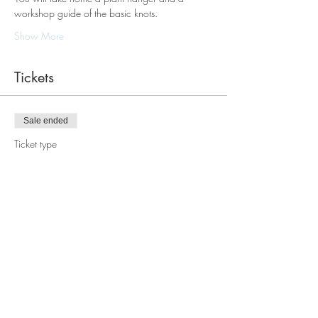
workshop guide of the basic knots.
Show More
Tickets
Sale ended
Ticket type
Macrame Plant Hanger
Workshop
Price
$78.00
Share this event