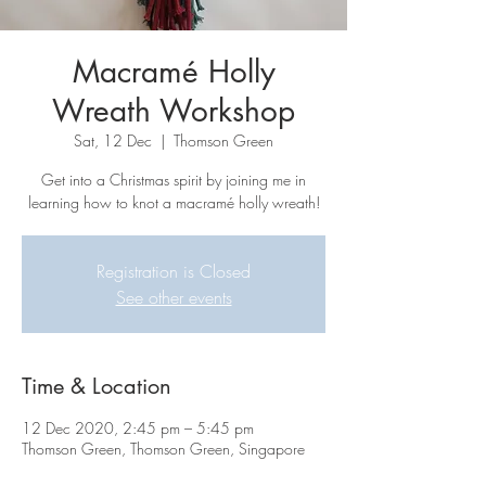
Macramé Holly
Wreath Workshop
Sat, 12 Dec
  |  
Thomson Green
Get into a Christmas spirit by joining me in
learning how to knot a macramé holly wreath!
Registration is Closed
See other events
Time & Location
12 Dec 2020, 2:45 pm – 5:45 pm
Thomson Green, Thomson Green, Singapore