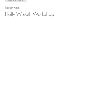
Ticket type
Holly Wreath Workshop
Price
$95.00
Share this event
STORE POLICY
PRIVACY POLICY