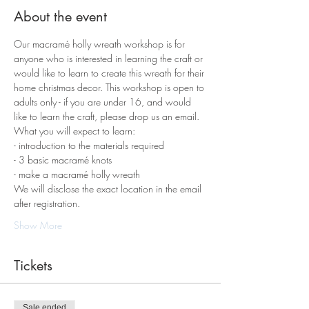
About the event
Our macramé holly wreath workshop is for 
anyone who is interested in learning the craft or 
would like to learn to create this wreath for their 
home christmas decor. This workshop is open to 
adults only - if you are under 16, and would 
like to learn the craft, please drop us an email.
What you will expect to learn:
- introduction to the materials required
- 3 basic macramé knots
- make a macramé holly wreath
We will disclose the exact location in the email 
after registration.
Show More
Tickets
Sale ended