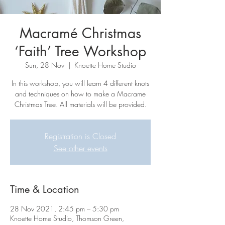
Macramé Christmas
‘Faith’ Tree Workshop
Sun, 28 Nov
  |  
Knoette Home Studio
In this workshop, you will learn 4 different knots
and techniques on how to make a Macrame
Christmas Tree. All materials will be provided.
Registration is Closed
See other events
Time & Location
28 Nov 2021, 2:45 pm – 5:30 pm
Knoette Home Studio, Thomson Green,