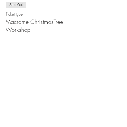
Sold Out
Ticket type
Macrame ChristmasTree
Workshop
Price
$88.00
This event is sold out
Share this event