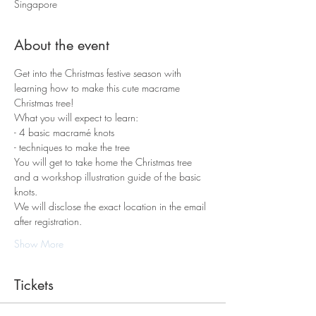
Singapore
About the event
Get into the Christmas festive season with 
learning how to make this cute macrame 
Christmas tree!
What you will expect to learn:
- 4 basic macramé knots 
- techniques to make the tree
You will get to take home the Christmas tree 
and a workshop illustration guide of the basic 
knots.
We will disclose the exact location in the email 
after registration. 
Show More
Tickets