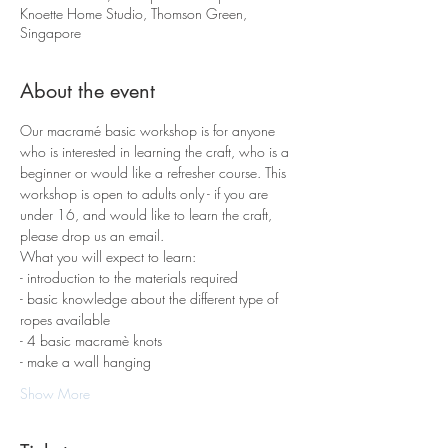
Knoette Home Studio, Thomson Green,
Singapore
About the event
Our macramé basic workshop is for anyone 
who is interested in learning the craft, who is a 
beginner or would like a refresher course. This 
workshop is open to adults only - if you are 
under 16, and would like to learn the craft, 
please drop us an email.
What you will expect to learn:
- introduction to the materials required 
- basic knowledge about the different type of 
ropes available
- 4 basic macramè knots 
- make a wall hanging
Show More