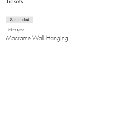
Tickets
Sale ended
Ticket type
Macrame Wall Hanging
Workshop
Price
$110.00
Share this event