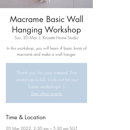
Macrame Basic Wall
Hanging Workshop
Sun, 20 Mar
  |  
Knoette Home Studio
In this workshop, you will learn 4 basic knots of
macramé and make a wall hanger.
Thank you for your interest! This
workshop is full. Look out for our
future workshops :)
See other events
Time & Location
20 Mar 2022, 2:30 pm – 5:30 pm SGT