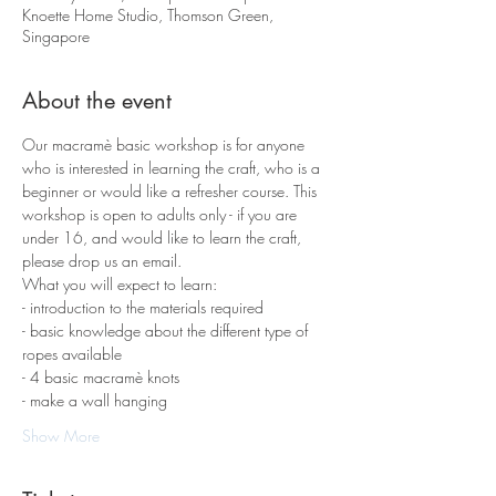
Knoette Home Studio, Thomson Green,
Singapore
About the event
Our macramè basic workshop is for anyone 
who is interested in learning the craft, who is a 
beginner or would like a refresher course. This 
workshop is open to adults only - if you are 
under 16, and would like to learn the craft, 
please drop us an email.
What you will expect to learn:
- introduction to the materials required 
- basic knowledge about the different type of 
ropes available
- 4 basic macramè knots 
- make a wall hanging
Show More