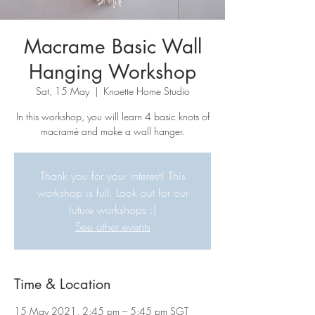
Macrame Basic Wall
Hanging Workshop
Sat, 15 May
  |  
Knoette Home Studio
In this workshop, you will learn 4 basic knots of
macramé and make a wall hanger.
Thank you for your interest! This
workshop is full. Look out for our
future workshops :)
See other events
Time & Location
15 May 2021, 2:45 pm – 5:45 pm SGT