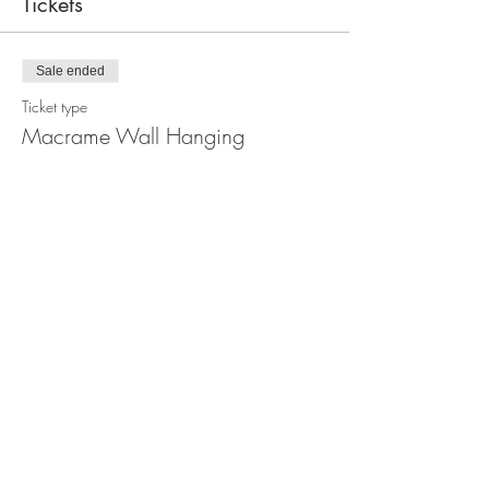
Tickets
Sale ended
Ticket type
Macrame Wall Hanging
Workshop
Price
$110.00
Share this event