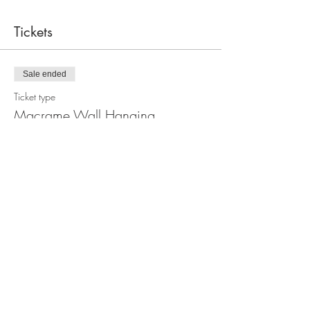
Tickets
Sale ended
Ticket type
Macrame Wall Hanging
Workshop
Price
$110.00
Share this event