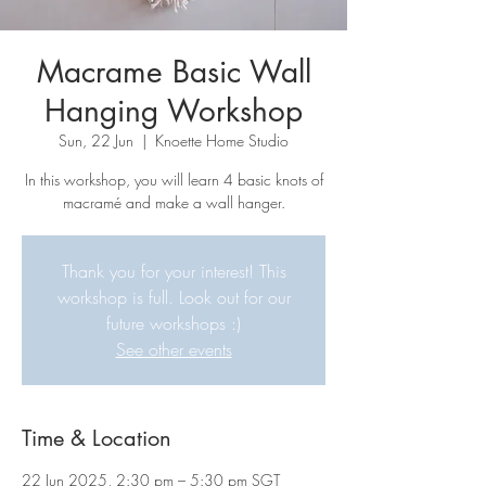
Macrame Basic Wall
Hanging Workshop
Sun, 22 Jun
  |  
Knoette Home Studio
In this workshop, you will learn 4 basic knots of
macramé and make a wall hanger.
Thank you for your interest! This
workshop is full. Look out for our
future workshops :)
See other events
Time & Location
22 Jun 2025, 2:30 pm – 5:30 pm SGT