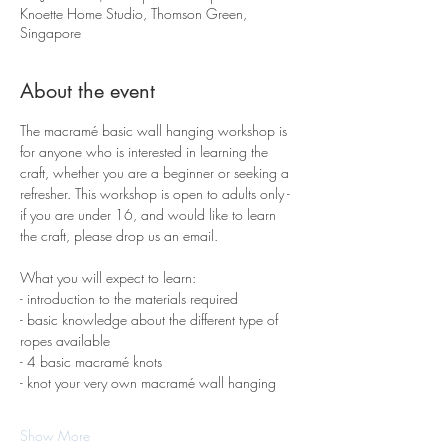
Knoette Home Studio, Thomson Green,
Singapore
About the event
The macramé basic wall hanging workshop is 
for anyone who is interested in learning the 
craft, whether you are a beginner or seeking a 
refresher. This workshop is open to adults only - 
if you are under 16, and would like to learn 
the craft, please drop us an email.
What you will expect to learn:
- introduction to the materials required 
- basic knowledge about the different type of 
ropes available
- 4 basic macramé knots 
- knot your very own macramé wall hanging
Show More