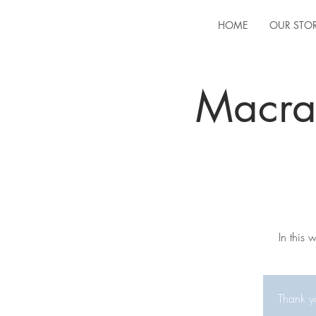
HOME
OUR STO
Macra
In this
Thank yo