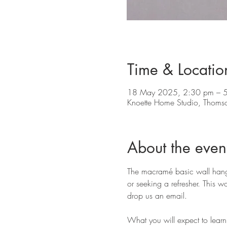
Time & Locatio
18 May 2025, 2:30 pm – 
Knoette Home Studio, Thoms
About the even
The macramé basic wall hangin
or seeking a refresher. This w
drop us an email.
What you will expect to learn