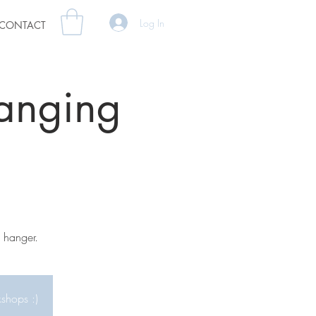
Log In
CONTACT
anging
 hanger.
kshops :)