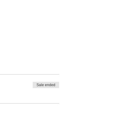
Sale ended