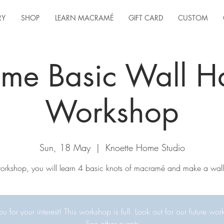
RY
SHOP
LEARN MACRAMÉ
GIFT CARD
CUSTOM
me Basic Wall H
Workshop
Sun, 18 May
  |  
Knoette Home Studio
 workshop, you will learn 4 basic knots of macramé and make a wall
u for your interest! This workshop is full. Look out for our future wor
See other events