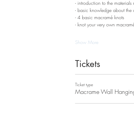
- introduction to the materials 
- basic knowledge about the d
- 4 basic macramé knots 
- knot your very own macram
Show More
Tickets
Ticket type
Macrame Wall Hangin