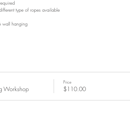
required 
ifferent type of ropes available
é wall hanging
Price
g Workshop
$110.00