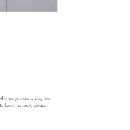
whether you are a beginner 
o learn the craft, please 