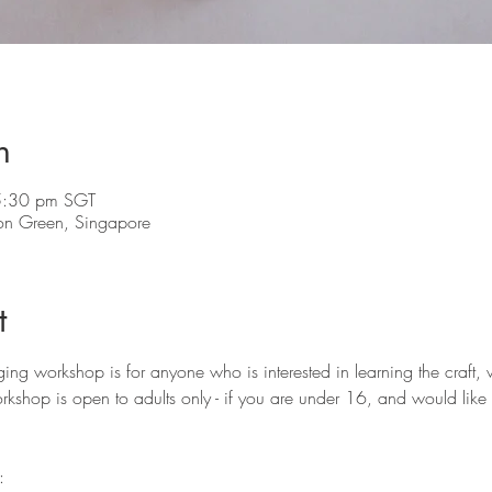
n
5:30 pm SGT
on Green, Singapore
t
g workshop is for anyone who is interested in learning the craft, 
orkshop is open to adults only - if you are under 16, and would like t
: