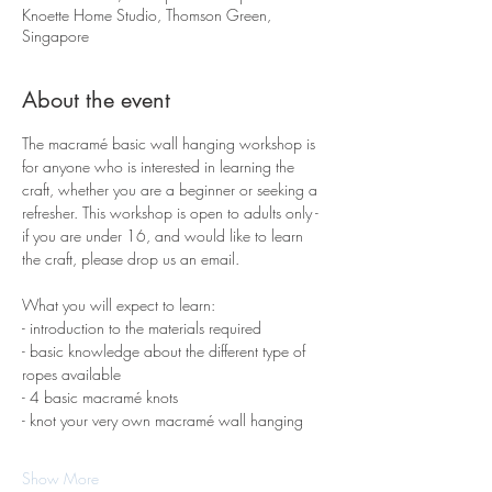
Knoette Home Studio, Thomson Green,
Singapore
About the event
The macramé basic wall hanging workshop is 
for anyone who is interested in learning the 
craft, whether you are a beginner or seeking a 
refresher. This workshop is open to adults only - 
if you are under 16, and would like to learn 
the craft, please drop us an email.
What you will expect to learn:
- introduction to the materials required 
- basic knowledge about the different type of 
ropes available
- 4 basic macramé knots 
- knot your very own macramé wall hanging
Show More