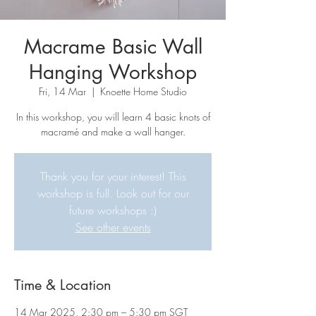
Macrame Basic Wall
Hanging Workshop
Fri, 14 Mar
  |  
Knoette Home Studio
In this workshop, you will learn 4 basic knots of
macramé and make a wall hanger.
Thank you for your interest! This
workshop is full. Look out for our
future workshops :)
See other events
Time & Location
14 Mar 2025, 2:30 pm – 5:30 pm SGT