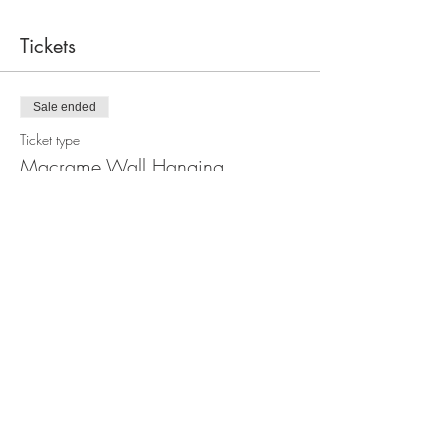
Tickets
Sale ended
Ticket type
Macrame Wall Hanging
Workshop
Price
$110.00
Share this event