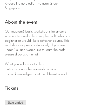
Knoette Home Studio, Thomson Green,
Singapore
About the event
Our macramé basic workshop is for anyone
who is interested in learning the craft, who is a
beginner or would like a refresher course. This
workshop is open to adults only - if you are
under 16, and would like to learn the craft,
please drop us an email.
What you will expect to learn:
- introduction to the materials required
- basic knowledge about the different type of
ropes available
- 4 basic macramè knots
Tickets
- make a wall hanging
You will take home a wall hanging, extra ropes
and a workshop guide of the basic knots.
Sale ended