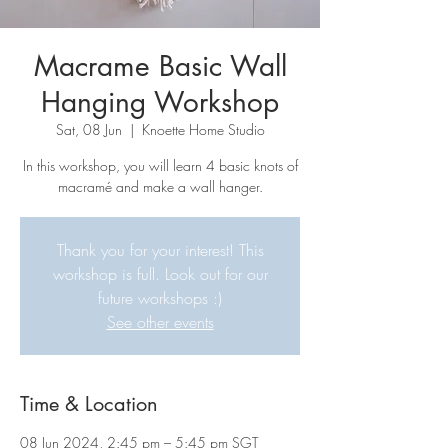
Macrame Basic Wall
Hanging Workshop
Sat, 08 Jun
  |  
Knoette Home Studio
In this workshop, you will learn 4 basic knots of
macramé and make a wall hanger.
Thank you for your interest! This
workshop is full. Look out for our
future workshops :)
See other events
Time & Location
08 Jun 2024, 2:45 pm – 5:45 pm SGT