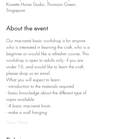
Knoette Home Studio, Thomson Green,
Singapore
About the event
Our macramé basic workshop is for anyone 
who is interested in learning the craft, who is a 
beginner or would like a refresher course. This 
workshop is open to adults only - if you are 
under 16, and would like to learn the craft, 
please drop us an email.
What you will expect to learn:
- introduction to the materials required 
- basic knowledge about the different type of 
ropes available
- 4 basic macramè knots 
- make a wall hanging
Show More