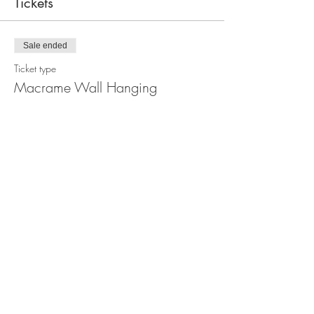
Tickets
Sale ended
Ticket type
Macrame Wall Hanging
Workshop
Price
$110.00
Share this event