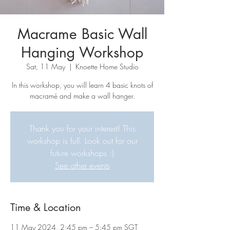
Macrame Basic Wall
Hanging Workshop
Sat, 11 May
  |  
Knoette Home Studio
In this workshop, you will learn 4 basic knots of
macramé and make a wall hanger.
Thank you for your interest! This
workshop is full. Look out for our
future workshops :)
See other events
Time & Location
11 May 2024, 2:45 pm – 5:45 pm SGT