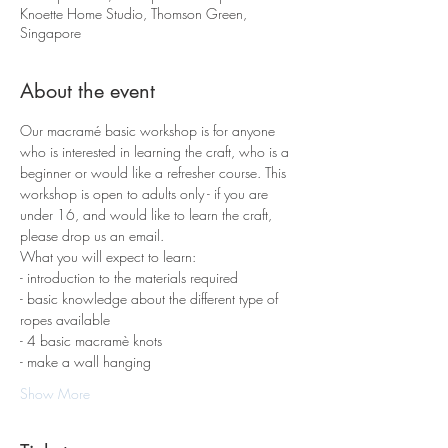
Knoette Home Studio, Thomson Green,
Singapore
About the event
Our macramé basic workshop is for anyone 
who is interested in learning the craft, who is a 
beginner or would like a refresher course. This 
workshop is open to adults only - if you are 
under 16, and would like to learn the craft, 
please drop us an email.
What you will expect to learn:
- introduction to the materials required 
- basic knowledge about the different type of 
ropes available
- 4 basic macramè knots 
- make a wall hanging
Show More