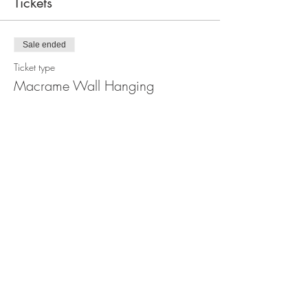
Tickets
Sale ended
Ticket type
Macrame Wall Hanging
Workshop
Price
$110.00
Share this event