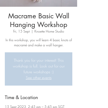
Macrame Basic Wall
Hanging Workshop
Fri, 15 Sept
  |  
Knoette Home Studio
In this workshop, you will learn 4 basic knots of
macramé and make a wall hanger.
Thank you for your interest! This
workshop is full. Look out for our
future workshops :)
See other events
Time & Location
15 Sept 2023, 2:45 pm – 5:45 pm SGT