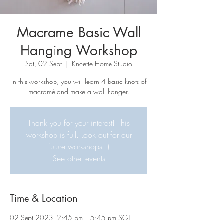
Macrame Basic Wall
Hanging Workshop
Sat, 02 Sept
  |  
Knoette Home Studio
In this workshop, you will learn 4 basic knots of
macramé and make a wall hanger.
Thank you for your interest! This
workshop is full. Look out for our
future workshops :)
See other events
Time & Location
02 Sept 2023, 2:45 pm – 5:45 pm SGT