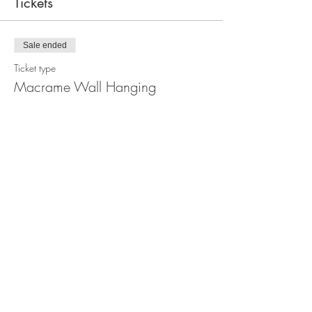
Tickets
Sale ended
Ticket type
Macrame Wall Hanging
Workshop
Price
$110.00
Share this event