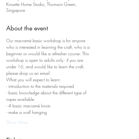
Knoette Home Studio, Thomson Green,
Singapore
About the event
Our macramé basic workshop is for anyone 
who is interested in learning the craft, who is a 
beginner or would like a refresher course. This 
workshop is open to adults only - if you are 
under 16, and would like to learn the craft, 
please drop us an email.
What you will expect to learn:
- introduction to the materials required 
- basic knowledge about the different type of 
ropes available
- 4 basic macramè knots 
- make a wall hanging
Show More