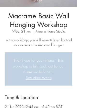
Macrame Basic Wall
Hanging Workshop
Wed, 21 Jun
  |  
Knoette Home Studio
In this workshop, you will learn 4 basic knots of
macramé and make a wall hanger.
Thank you for your interest! This
workshop is full. Look out for our
future workshops :)
See other events
Time & Location
21 Jun 2023, 2:45 pm – 5:45 pm SGT