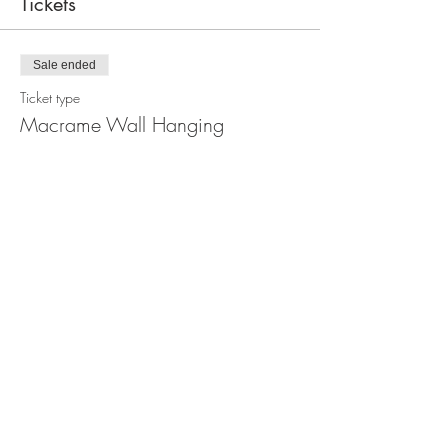
Tickets
Sale ended
Ticket type
Macrame Wall Hanging
Workshop
Price
$110.00
Share this event