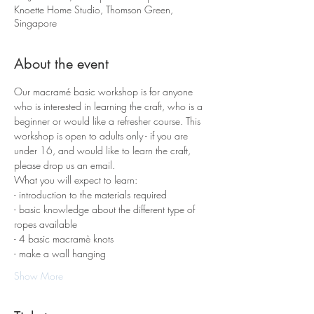
Knoette Home Studio, Thomson Green,
Singapore
About the event
Our macramé basic workshop is for anyone 
who is interested in learning the craft, who is a 
beginner or would like a refresher course. This 
workshop is open to adults only - if you are 
under 16, and would like to learn the craft, 
please drop us an email.
What you will expect to learn:
- introduction to the materials required 
- basic knowledge about the different type of 
ropes available
- 4 basic macramè knots 
- make a wall hanging
Show More