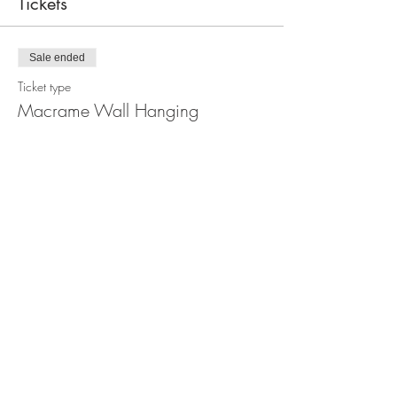
Tickets
Sale ended
Ticket type
Macrame Wall Hanging
Workshop
Price
$110.00
Share this event