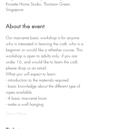
Knoette Home Studio, Thomson Green,
Singapore
About the event
Our macramé basic workshop is for anyone 
who is interested in learning the craft, who is a 
beginner or would like a refresher course. This 
workshop is open to adults only - if you are 
under 16, and would like to learn the craft, 
please drop us an email.
What you will expect to learn:
- introduction to the materials required 
- basic knowledge about the different type of 
ropes available
- 4 basic macramè knots 
- make a wall hanging
Show More