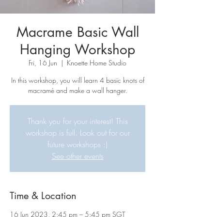
Macrame Basic Wall
Hanging Workshop
Fri, 16 Jun
  |  
Knoette Home Studio
In this workshop, you will learn 4 basic knots of
macramé and make a wall hanger.
Thank you for your interest! This
workshop is full. Look out for our
future workshops :)
See other events
Time & Location
16 Jun 2023, 2:45 pm – 5:45 pm SGT