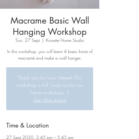
Macrame Basic Wall
Hanging Workshop
Sun, 27 Sept
  |  
Knoette Home Studio
In this workshop, you will learn 4 basic knots of
macramé and make a wall hanger.
Thank you for your interest! This
workshop is full. Look out for our
future workshops :)
See other events
Time & Location
27 Sept 2020, 2:45 pm – 5:45 pm