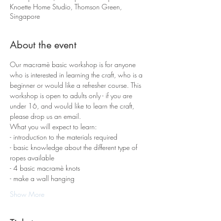
Knoette Home Studio, Thomson Green,
Singapore
About the event
Our macramè basic workshop is for anyone 
who is interested in learning the craft, who is a 
beginner or would like a refresher course. This 
workshop is open to adults only - if you are 
under 16, and would like to learn the craft, 
please drop us an email.
What you will expect to learn:
- introduction to the materials required 
- basic knowledge about the different type of 
ropes available
- 4 basic macramè knots 
- make a wall hanging
Show More