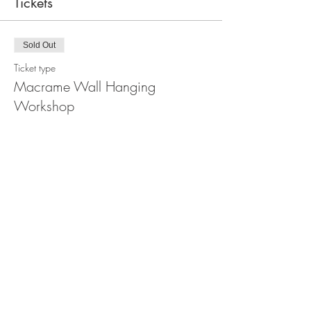
Tickets
Sold Out
Ticket type
Macrame Wall Hanging
Workshop
Price
$110.00
This event is sold out
Share this event