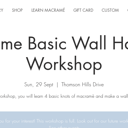
RY
SHOP
LEARN MACRAMÉ
GIFT CARD
CUSTOM
me Basic Wall H
Workshop
Sun, 29 Sept
  |  
Thomson Hills Drive
 workshop, you will learn 4 basic knots of macramè and make a wall
u for your interest! This workshop is full. Look out for our future wor
See other events