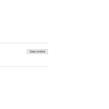
Sale ended