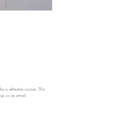
e a refresher course. This 
rop us an email.