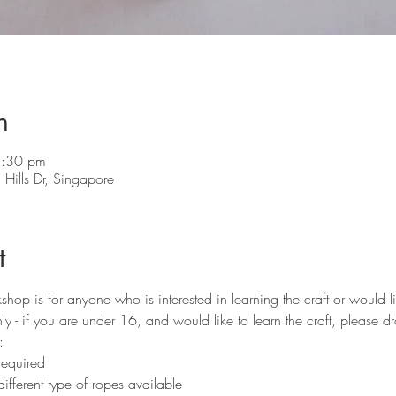
n
5:30 pm
Hills Dr, Singapore
t
p is for anyone who is interested in learning the craft or would lik
y - if you are under 16, and would like to learn the craft, please d
:
required 
ifferent type of ropes available