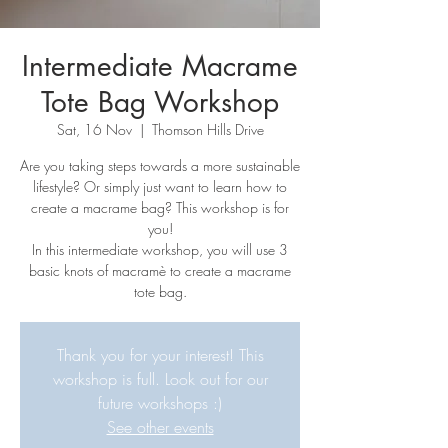
Intermediate Macrame
Tote Bag Workshop
Sat, 16 Nov
  |  
Thomson Hills Drive
Are you taking steps towards a more sustainable
lifestyle? Or simply just want to learn how to
create a macrame bag? This workshop is for
you!
In this intermediate workshop, you will use 3
basic knots of macramè to create a macrame
tote bag.
Thank you for your interest! This
workshop is full. Look out for our
future workshops :)
See other events