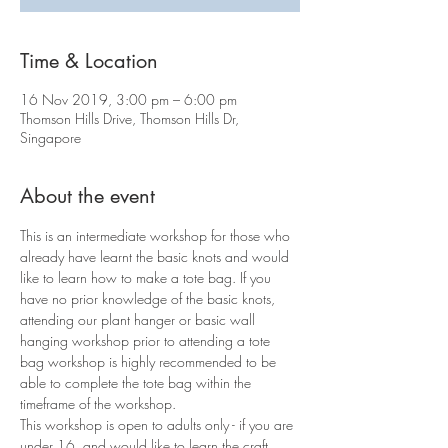
Time & Location
16 Nov 2019, 3:00 pm – 6:00 pm
Thomson Hills Drive, Thomson Hills Dr,
Singapore
About the event
This is an intermediate workshop for those who 
already have learnt the basic knots and would 
like to learn how to make a tote bag. If you 
have no prior knowledge of the basic knots, 
attending our plant hanger or basic wall 
hanging workshop prior to attending a tote 
bag workshop is highly recommended to be 
able to complete the tote bag within the 
timeframe of the workshop.
This workshop is open to adults only - if you are 
under 16, and would like to learn the craft, 