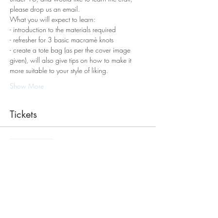
please drop us an email.
What you will expect to learn:
- introduction to the materials required 
- refresher for 3 basic macramè knots 
- create a tote bag (as per the cover image 
given), will also give tips on how to make it 
more suitable to your style of liking.
Show More
Tickets
Sale ended
Ticket type
Macrame Tote Bag Workshop
Price
$98.00