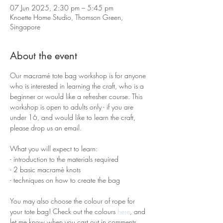
07 Jun 2025, 2:30 pm – 5:45 pm
Knoette Home Studio, Thomson Green,
Singapore
About the event
Our macramé tote bag workshop is for anyone 
who is interested in learning the craft, who is a 
beginner or would like a refresher course. This 
workshop is open to adults only - if you are 
under 16, and would like to learn the craft, 
please drop us an email.
What you will expect to learn:
- introduction to the materials required 
- 2 basic macramè knots 
- techniques on how to create the bag
You may also choose the colour of rope for 
your tote bag! Check out the colours 
here
, and 
let me know when you cart out in comments 