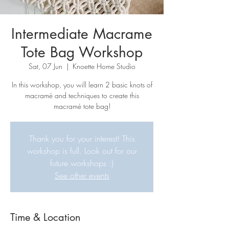
Intermediate Macrame
Tote Bag Workshop
Sat, 07 Jun
  |  
Knoette Home Studio
In this workshop, you will learn 2 basic knots of
macramé and techniques to create this
macramé tote bag!
Thank you for your interest! This
workshop is full. Look out for our
future workshops :)
See other events
Time & Location