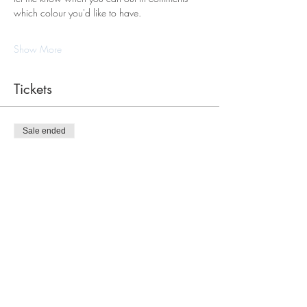
which colour you'd like to have.
Show More
Tickets
Sale ended
Ticket type
Macrame Tote Bag Workshop
Price
$120.00
Share this event