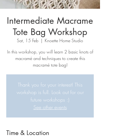
Intermediate Macrame
Tote Bag Workshop
Sat, 15 Feb
  |  
Knoette Home Studio
In this workshop, you will learn 2 basic knots of
macramé and techniques to create this
macramé tote bag!
Thank you for your interest! This
workshop is full. Look out for our
future workshops :)
See other events
Time & Location