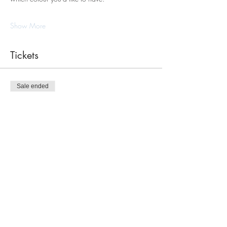
Show More
Tickets
Sale ended
Ticket type
Macrame Tote Bag Workshop
Price
$120.00
Share this event