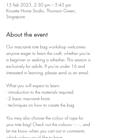
15 Feb 2025, 2:30 pm – 5:45 pm
Knoette Home Studio, Thomson Green,
Singapore
About the event
Our macramé tote bag workshop welcomes 
anyone eager to learn the craft, whether you're 
a beginner or seeking a refresher. This session is 
exclusively for adults. If you're under 16 and 
interested in learning, please send us an email.
What you will expect to learn:
- introduction to the materials required 
- 2 basic macramè knots 
- techniques on how to create the bag
You may also choose the colour of rope for 
your tote bag! Check out the colours 
here
, and 
let me know when you cart out in comments 
which colour you'd like to have.