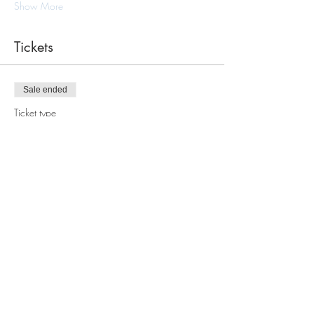
Show More
Tickets
Sale ended
Ticket type
Macrame Tote Bag Workshop
Price
$110.00
Share this event