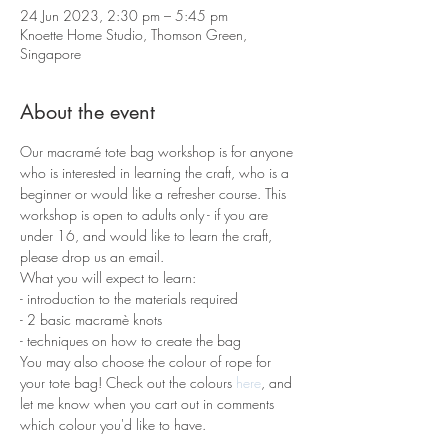
24 Jun 2023, 2:30 pm – 5:45 pm
Knoette Home Studio, Thomson Green,
Singapore
About the event
Our macramé tote bag workshop is for anyone 
who is interested in learning the craft, who is a 
beginner or would like a refresher course. This 
workshop is open to adults only - if you are 
under 16, and would like to learn the craft, 
please drop us an email.
What you will expect to learn:
- introduction to the materials required 
- 2 basic macramè knots 
- techniques on how to create the bag
You may also choose the colour of rope for 
your tote bag! Check out the colours 
here
, and 
let me know when you cart out in comments 
which colour you'd like to have.