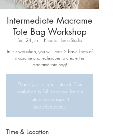
Intermediate Macrame
Tote Bag Workshop
Sat, 24 Jun
  |  
Knoette Home Studio
In this workshop, you will learn 2 basic knots of
macramé and techniques to create this
macramé tote bag!
Thank you for your interest! This
workshop is full. Look out for our
future workshops :)
See other events
Time & Location