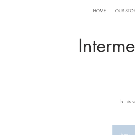
HOME
OUR STO
Interm
In this
Thank yo