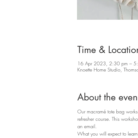
Time & Locatio
16 Apr 2023, 2:30 pm – 5
Knoette Home Studio, Thoms
About the even
Our macramé tote bag workshop
refresher course. This worksho
an email.
What you will expect to learn