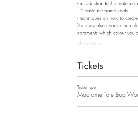
- introduction to the materials 
- 2 basic macramè knots 
- techniques on how to creat
You may also choose the colou
comments which colour you'd 
Show More
Tickets
Ticket type
Macrame Tote Bag Wo