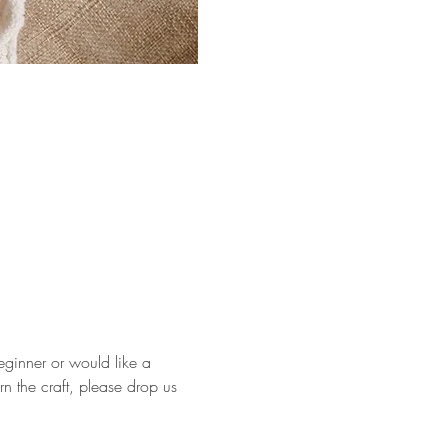
eginner or would like a 
rn the craft, please drop us 