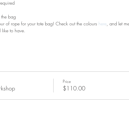
required 
e the bag
r of rope for your tote bag! Check out the colours 
here
, and let m
like to have.
Price
rkshop
$110.00