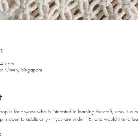
n
:45 pm
on Green, Singapore
t
 is for anyone who is interested in learning the craft, who is a b
p is open to adults only - if you are under 16, and would like to lea
: