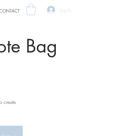
Log In
CONTACT
ote Bag
o create
kshops :)