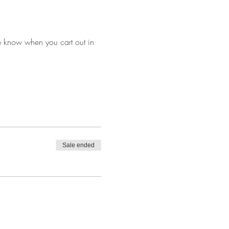
e know when you cart out in 
Sale ended