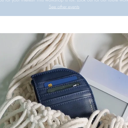
See other events