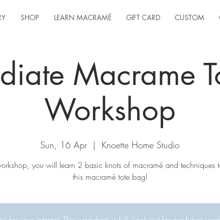
RY
SHOP
LEARN MACRAMÉ
GIFT CARD
CUSTOM
ediate Macrame T
Workshop
Sun, 16 Apr
  |  
Knoette Home Studio
 workshop, you will learn 2 basic knots of macramé and techniques t
this macramé tote bag!
u for your interest! This workshop is full. Look out for our future wor