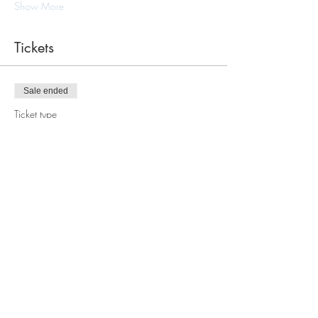
Show More
Tickets
Sale ended
Ticket type
Macrame Tote Bag Workshop
Price
$110.00
Share this event