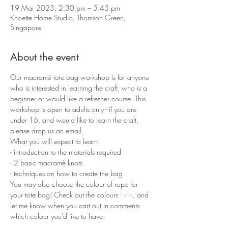
19 Mar 2023, 2:30 pm – 5:45 pm
Knoette Home Studio, Thomson Green,
Singapore
About the event
Our macramé tote bag workshop is for anyone 
who is interested in learning the craft, who is a 
beginner or would like a refresher course. This 
workshop is open to adults only - if you are 
under 16, and would like to learn the craft, 
please drop us an email.
What you will expect to learn:
- introduction to the materials required 
- 2 basic macramè knots 
- techniques on how to create the bag
You may also choose the colour of rope for 
your tote bag! Check out the colours 
here
, and 
let me know when you cart out in comments 
which colour you'd like to have.