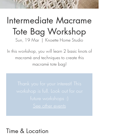
Intermediate Macrame
Tote Bag Workshop
Sun, 19 Mar
  |  
Knoette Home Studio
In this workshop, you will learn 2 basic knots of
macramé and techniques to create this
macramé tote bag!
Thank you for your interest! This
workshop is full. Look out for our
future workshops :)
See other events
Time & Location