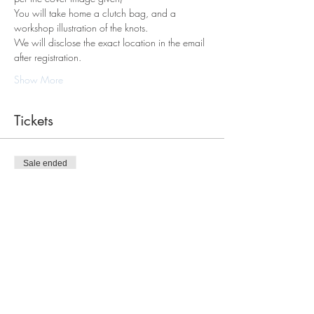
You will take home a clutch bag, and a 
workshop illustration of the knots.
We will disclose the exact location in the email 
after registration. 
Show More
Tickets
Sale ended
Ticket type
Macrame Tote Bag Workshop
Price
$98.00