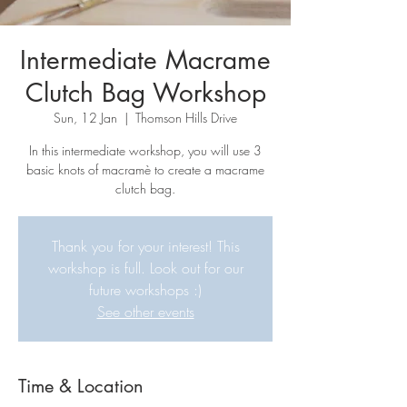
Intermediate Macrame
Clutch Bag Workshop
Sun, 12 Jan
  |  
Thomson Hills Drive
In this intermediate workshop, you will use 3
basic knots of macramè to create a macrame
clutch bag.
Thank you for your interest! This
workshop is full. Look out for our
future workshops :)
See other events
Time & Location