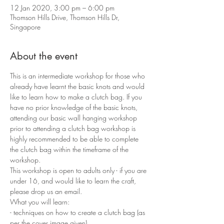
12 Jan 2020, 3:00 pm – 6:00 pm
Thomson Hills Drive, Thomson Hills Dr,
Singapore
About the event
This is an intermediate workshop for those who 
already have learnt the basic knots and would 
like to learn how to make a clutch bag. If you 
have no prior knowledge of the basic knots, 
attending our basic wall hanging workshop 
prior to attending a clutch bag workshop is 
highly recommended to be able to complete 
the clutch bag within the timeframe of the 
workshop.
This workshop is open to adults only - if you are 
under 16, and would like to learn the craft, 
please drop us an email.
What you will learn:
- techniques on how to create a clutch bag (as 
per the cover image given)