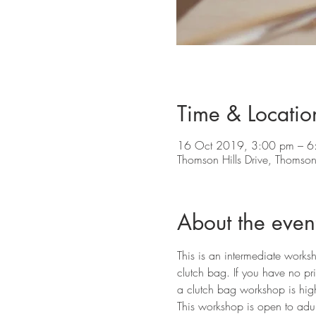
Time & Locatio
16 Oct 2019, 3:00 pm – 6
Thomson Hills Drive, Thomson 
About the even
This is an intermediate works
clutch bag. If you have no pr
a clutch bag workshop is hig
This workshop is open to adult