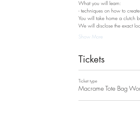
What you will learn:
- techniques on how to create
You will take home a clutch ba
We will disclose the exact loca
Show More
Tickets
Ticket type
Macrame Tote Bag Wo