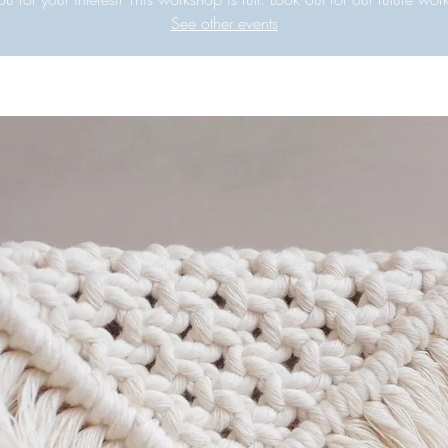
See other events