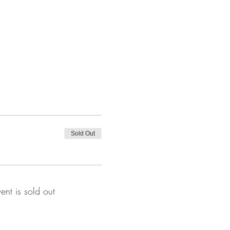
Sold Out
vent is sold out