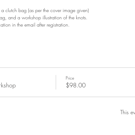
 a clutch bag (as per the cover image given)
g, and a workshop illustration of the knots.
tion in the email after registration. 
Price
rkshop
$98.00
This e