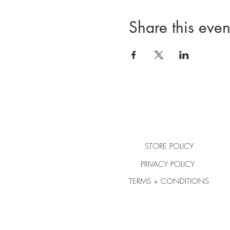
Share this even
STORE POLICY
PRIVACY POLICY
TERMS + CONDITIONS