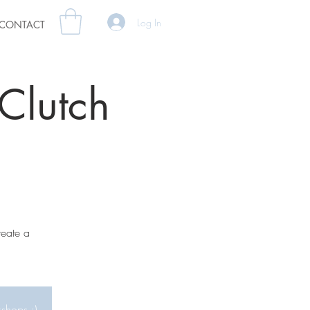
Log In
CONTACT
Clutch
reate a
kshops :)