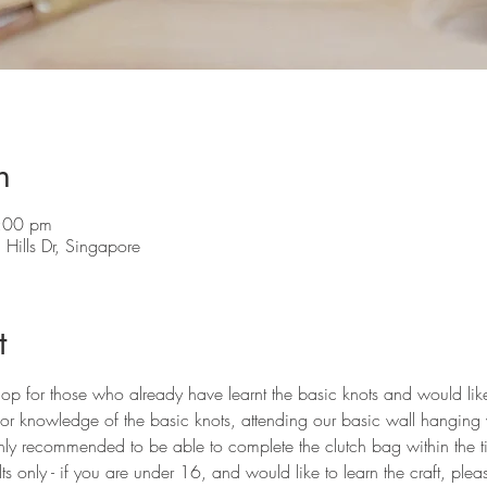
n
:00 pm
Hills Dr, Singapore
t
hop for those who already have learnt the basic knots and would li
ior knowledge of the basic knots, attending our basic wall hanging 
hly recommended to be able to complete the clutch bag within the 
s only - if you are under 16, and would like to learn the craft, ple