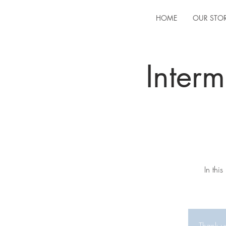
HOME
OUR STO
Inter
In thi
Thank yo