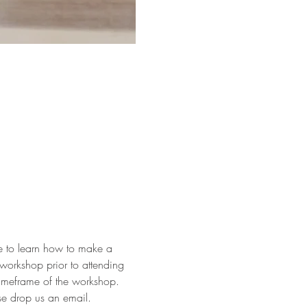
ke to learn how to make a 
workshop prior to attending 
timeframe of the workshop.
ase drop us an email.