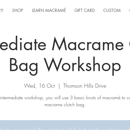
RY
SHOP
LEARN MACRAMÉ
GIFT CARD
CUSTOM
mediate Macrame 
Bag Workshop
Wed, 16 Oct
  |  
Thomson Hills Drive
s intermediate workshop, you will use 3 basic knots of macramè to c
macrame clutch bag.
u for your interest! This workshop is full. Look out for our future wor