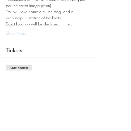
per the cover image given)
You will take home a clutch bag, and a 
workshop illustration of the knots.
Exact location will be disclosed in the…
Show More
Tickets
Sale ended
Ticket type
Macrame Clutch Bag Workshop
Price
$120.00