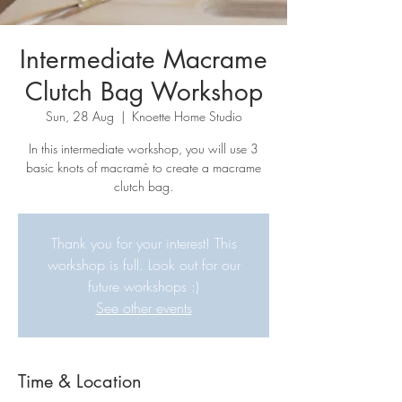
Intermediate Macrame
Clutch Bag Workshop
Sun, 28 Aug
  |  
Knoette Home Studio
In this intermediate workshop, you will use 3
basic knots of macramè to create a macrame
clutch bag.
Thank you for your interest! This
workshop is full. Look out for our
future workshops :)
See other events
Time & Location