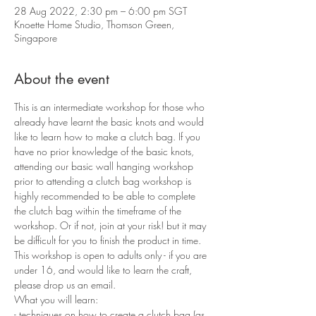
28 Aug 2022, 2:30 pm – 6:00 pm SGT
Knoette Home Studio, Thomson Green,
Singapore
About the event
This is an intermediate workshop for those who 
already have learnt the basic knots and would 
like to learn how to make a clutch bag. If you 
have no prior knowledge of the basic knots, 
attending our basic wall hanging workshop 
prior to attending a clutch bag workshop is 
highly recommended to be able to complete 
the clutch bag within the timeframe of the 
workshop. Or if not, join at your risk! but it may 
be difficult for you to finish the product in time. 
This workshop is open to adults only - if you are 
under 16, and would like to learn the craft, 
please drop us an email.
What you will learn:
- techniques on how to create a clutch bag (as 