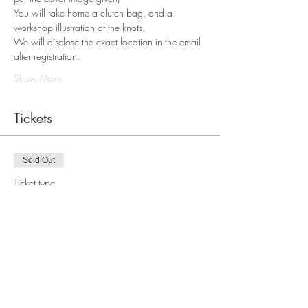
You will take home a clutch bag, and a 
workshop illustration of the knots.
We will disclose the exact location in the email 
after registration. 
Show More
Tickets
Sold Out
Ticket type
Macrame Tote Bag Workshop
Price
$98.00
This event is sold out