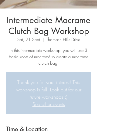
Intermediate Macrame
Clutch Bag Workshop
Sat, 21 Sept
  |  
Thomson Hills Drive
In this intermediate workshop, you will use 3
basic knots of macramè to create a macrame
clutch bag.
Thank you for your interest! This
workshop is full. Look out for our
future workshops :)
See other events
Time & Location