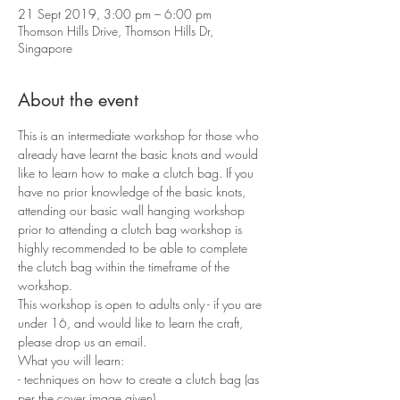
21 Sept 2019, 3:00 pm – 6:00 pm
Thomson Hills Drive, Thomson Hills Dr,
Singapore
About the event
This is an intermediate workshop for those who 
already have learnt the basic knots and would 
like to learn how to make a clutch bag. If you 
have no prior knowledge of the basic knots, 
attending our basic wall hanging workshop 
prior to attending a clutch bag workshop is 
highly recommended to be able to complete 
the clutch bag within the timeframe of the 
workshop.
This workshop is open to adults only - if you are 
under 16, and would like to learn the craft, 
please drop us an email.
What you will learn:
- techniques on how to create a clutch bag (as 
per the cover image given)