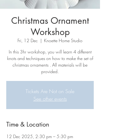
Christmas Ornament
Workshop
Fri, 12 Dec
  |  
Knoette Home Studio
In this 3hr workshop, you will learn 4 different
knots and techniques on how to make the set of
christmas ornaments . All materials will be
provided.
Tickets Are Not on Sale
See other events
Time & Location
12 Dec 2025, 2:30 pm – 5:30 pm