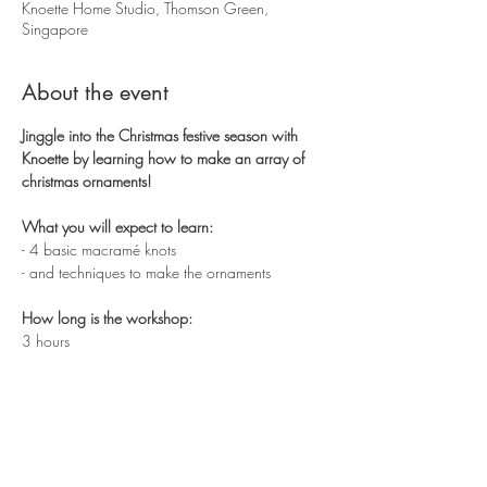
Knoette Home Studio, Thomson Green,
Singapore
About the event
Jinggle into the Christmas festive season with 
Knoette by learning how to make an array of 
christmas ornaments!
What you will expect to learn:
- 4 basic macramé knots 
- and techniques to make the ornaments
How long is the workshop:
3 hours
Show More
Share this event