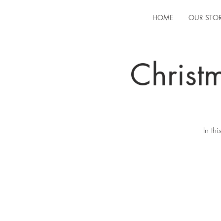
HOME
OUR STO
Christ
In th