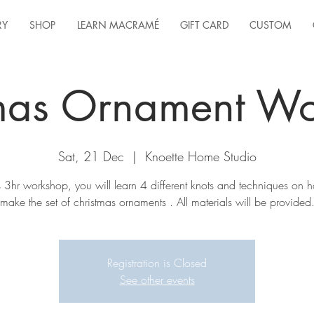
RY
SHOP
LEARN MACRAMÉ
GIFT CARD
CUSTOM
mas Ornament W
Sat, 21 Dec
  |  
Knoette Home Studio
is 3hr workshop, you will learn 4 different knots and techniques on 
make the set of christmas ornaments . All materials will be provided
Registration is Closed
See other events