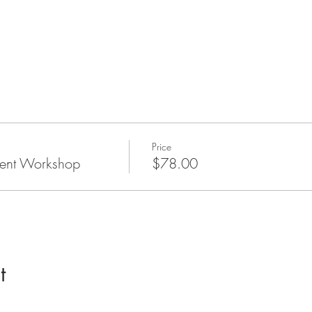
Price
ent Workshop
$78.00
t