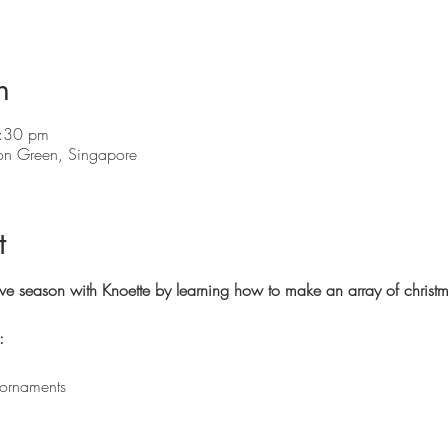
n
:30 pm
on Green, Singapore
t
stive season with Knoette by learning how to make an array of christ
:
 ornaments