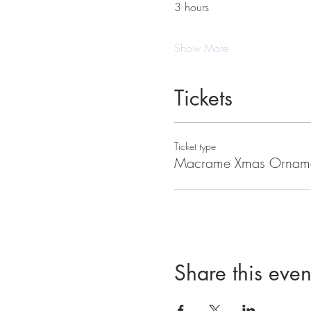
3 hours
Show More
Tickets
Ticket type
Macrame Xmas Ornam
Share this even