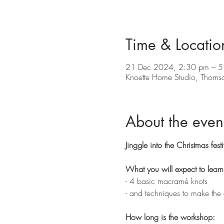
Time & Locatio
21 Dec 2024, 2:30 pm – 5
Knoette Home Studio, Thoms
About the even
Jinggle into the Christmas fe
What you will expect to learn
- 4 basic macramé knots 
- and techniques to make the
How long is the workshop: