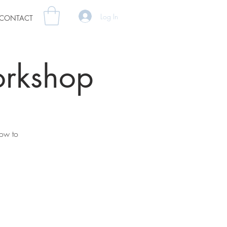
Log In
CONTACT
orkshop
how to
.