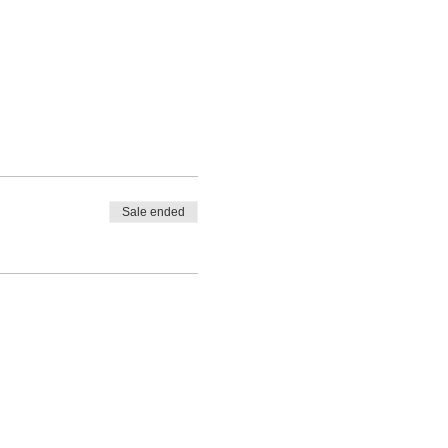
Sale ended