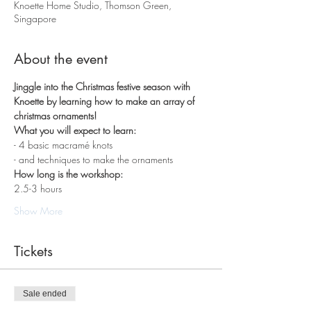
Knoette Home Studio, Thomson Green,
Singapore
About the event
Jinggle into the Christmas festive season with 
Knoette by learning how to make an array of 
christmas ornaments!
What you will expect to learn:
- 4 basic macramé knots 
- and techniques to make the ornaments
How long is the workshop:
2.5-3 hours
Show More
Tickets
Sale ended