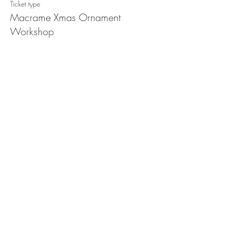
Ticket type
Macrame Xmas Ornament
Workshop
Price
$78.00
Share this event
STORE POLICY
PRIVACY POLICY