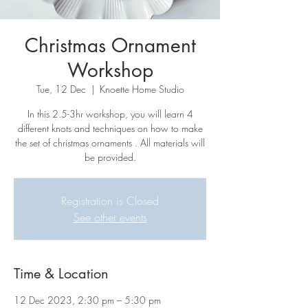
Christmas Ornament
Workshop
Tue, 12 Dec
  |  
Knoette Home Studio
In this 2.5-3hr workshop, you will learn 4
different knots and techniques on how to make
the set of christmas ornaments . All materials will
be provided.
Registration is Closed
See other events
Time & Location
12 Dec 2023, 2:30 pm – 5:30 pm