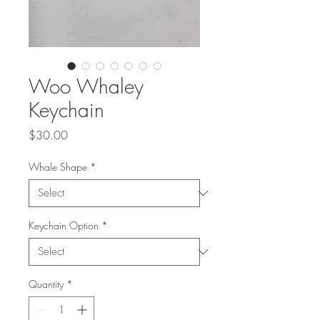
Woo Whaley
Keychain
Price
$30.00
Whale Shape
*
Keychain Option
*
Quantity
*