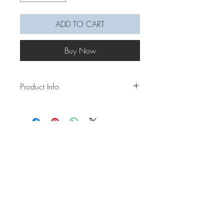
ADD TO CART
Buy Now
Product Info
Did Woo Young Woon spark a whale
obsession for you? There were so many
speculations/ theories as to why a whale
was picked to be part of this drama, and
the one I think we would all relate most
to is that just like Woo Young Woon, we
are like whales ourselves, and we are
out in the vast ocean - the world -
wanting to freely swim without limitations.
Let this whale symbolize and be a
reminder that you can break