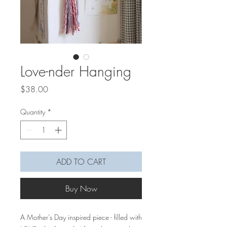
Love-nder Hanging
Price
$38.00
Quantity
*
ADD TO CART
Buy Now
A Mother’s Day inspired piece - filled with