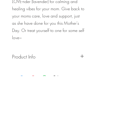
LOVE-nder (lavender) for calming and
healing vibes for your mom. Give back to
your moms care, love and support, just
as she have done for you this Mother's
Day. Or treat yourself to one for some self
love~
Product Info
The macramé Heart is filled with
Lavender inside for fragrance and can be
hung in your mom's room/ bag/ car.
Made of a mixture of fiber - cotton rope
and yarn.
Measurements: W9 x L2.5cm x H23cm
Lead time: 1 week