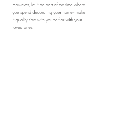
However, let it be part of the time where
you spend decorating your home - make
it quality time with yourself or with your
loved ones.
Product Info
Our Fika ornament would make a nice
textured addition to your christmas tree,
or you can also add them as decor tags
to your gifts or house door gifts for your
christmas party guest!
Product materials:
- Wooden Ring
- Braided Rope (colour of your choice)
- Wooden Bead
- Wooden Christmas Shape Piece (non-
selectable, but if you leave a note in the
check out for preferece, I will see to it if
STORE POLICY
it's do-able!)