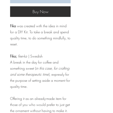
Buy Now
Fika
was created with the idea in mind
for a DIY Kit. To take a break and spend
quality time, to do something mindfully, to
reset.
Fika;
Fee-ka
| Swedish
A break in the day for coffee and
something sweet (
in this case, for crafting
and some therapeutic time
), expressly for
the purpose of setting aside a moment for
quality time.
Offering it as an already-made item for
those of you who would prefer to just get
the ornament without having to make it.