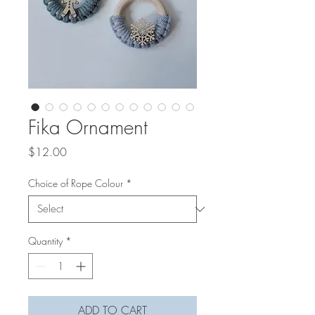
Fika Ornament
Price
$12.00
Choice of Rope Colour
*
Quantity
*
ADD TO CART