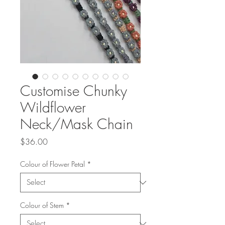
Customise Chunky
Wildflower
Neck/Mask Chain
Price
$36.00
Colour of Flower Petal
*
Colour of Stem
*