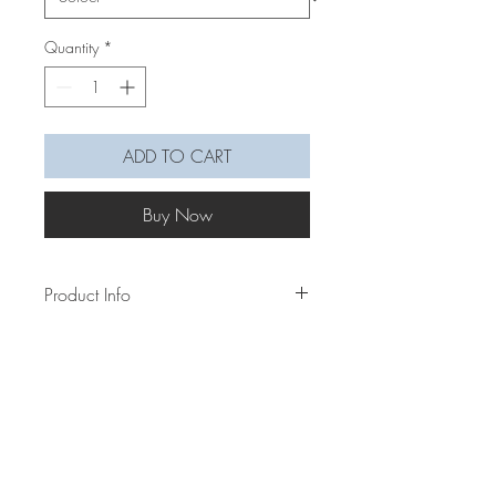
Quantity
*
ADD TO CART
Buy Now
Product Info
This chunkier wildflower neck/mask
chain gives the flowers a more 3D look
with the flowers and stems being more
defined with the different sizes. Mix &
match them in colours to make them into
your prefered vibe.