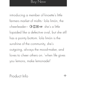
Buy Now
introducing a member of knoette's little
farmers market of misfits - lola limón, the
cheerleader~ 🍋👏🏼📣 she's a little
lopsided like a defective oval, but she still
has a pointy bottom. lola limón is the
sunshine of the community, she's
outgoing, always the mood-maker, and
loves to cheer others on. 'when life gives
you lemons, make lemonade!'
Product Info
lola limón is made of a golden yellow
and green paracord.
option to add on an oval-ring
do expect for all fruits+veges to be
unique in shape as they are handmade