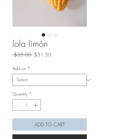
lola limón
Regular
Sale
 $35.00 
$31.50
Price
Price
Add on
*
Quantity
*
ADD TO CART